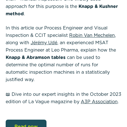
approach for this purpose is the
Knapp & Kushner
method
.
In this article our Process Engineer and Visual
Inspection & CCIT specialist
Robin Van Mechelen
,
along with
Jérémy Udé
, an experienced MSAT
Process Engineer at Leo Pharma, explain how the
Knapp & Abramson tables
can be used to
determine the optimal number of runs for
automatic inspection machines in a statistically
justified way.
📖 Dive into our expert insights in the October 2023
edition of La Vague magazine by
A3P Association
.
Read now