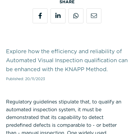
SHARE
Explore how the efficiency and reliability of
Automated Visual Inspection qualification can
be enhanced with the KNAPP Method.
Published: 20/11/2023
Regulatory guidelines stipulate that, to qualify an
automated inspection system, it must be
demonstrated that its capability to detect
predefined defects is comparable to - or better
than - manual inspection. One widely used