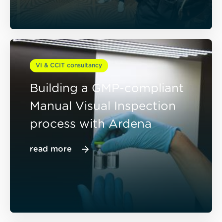
VI & CCIT consultancy
Building a GMP-compliant
Manual Visual Inspection
process with Ardena
read more