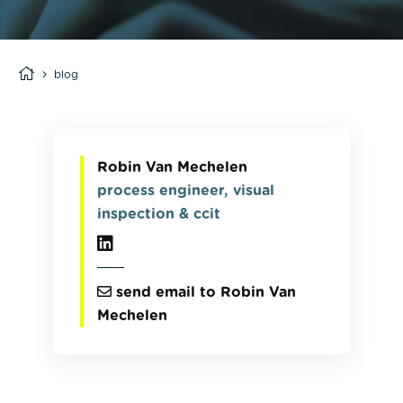
blog
Robin Van Mechelen
process engineer, visual
inspection & ccit
send email to Robin Van
Mechelen