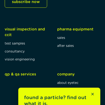
subscribe now
visual inspection and
pharma equipment
ccit
sales
test samples
after sales
consultancy
vision engineering
qp & qa services
company
about eyetec
mission, vision, values
×
found a particle? find out
blog
what it is.