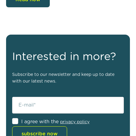
Interested in more?
Subscribe to our newsletter and keep up to date
with our latest news.
I agree with the
privacy policy
subscribe now