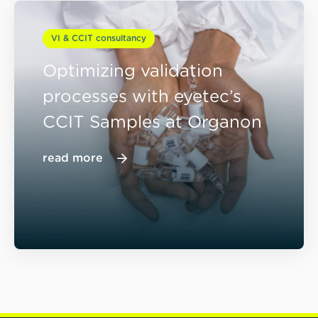
VI & CCIT consultancy
Optimizing validation
processes with eyetec’s
CCIT Samples at Organon
read more