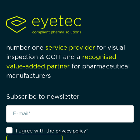
number one
service provider
for visual
inspection & CCIT and a
recognised
value-added partner
for pharmaceutical
manufacturers
Subscribe to newsletter
I agree with the
*
privacy policy