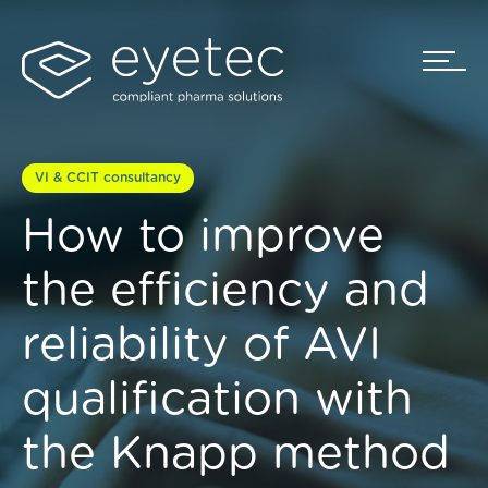
VI & CCIT consultancy
How to improve
the efficiency and
reliability of AVI
qualification with
the Knapp method