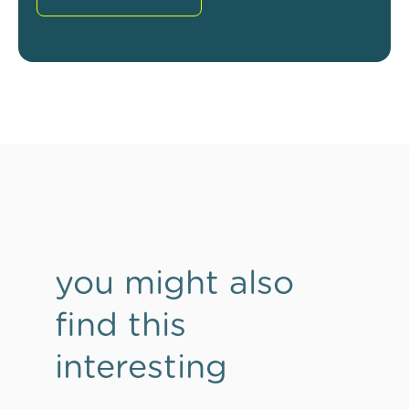
you might also
find this
interesting