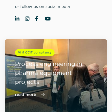
or follow us on social media
VI & CCIT consultancy
Process engineering in
pharma equipment
projects
read more