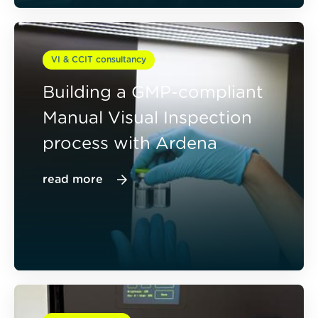
VI & CCIT consultancy
Building a GMP-compliant
Manual Visual Inspection
process with Ardena
read more