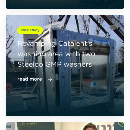
case study
Revamping Catalent’s
washing area with two
Steelco GMP washers
read more