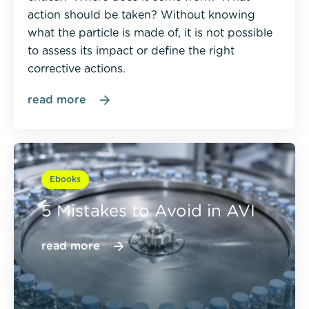
action should be taken? Without knowing
what the particle is made of, it is not possible
to assess its impact or define the right
corrective actions.
read more
Ebooks
5 Mistakes to Avoid in AVI
read more