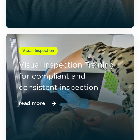
Visual Inspection
Visual Inspection Training
for compliant and
consistent inspection
read more