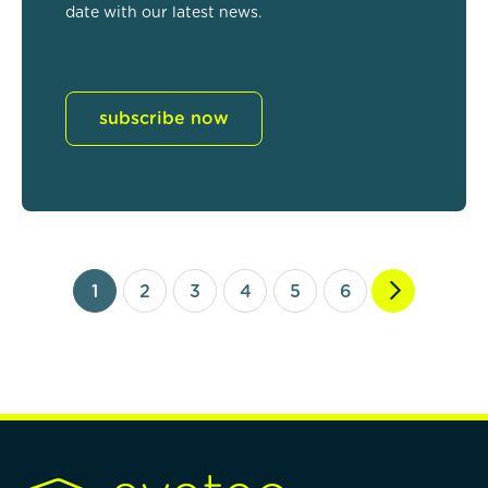
date with our latest news.
subscribe now
1
2
3
4
5
6