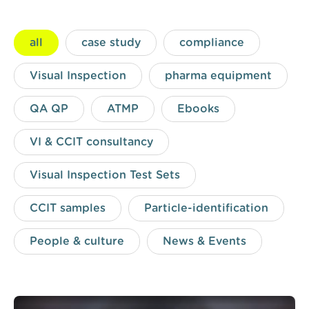
all
case study
compliance
Visual Inspection
pharma equipment
QA QP
ATMP
Ebooks
VI & CCIT consultancy
Visual Inspection Test Sets
CCIT samples
Particle-identification
People & culture
News & Events