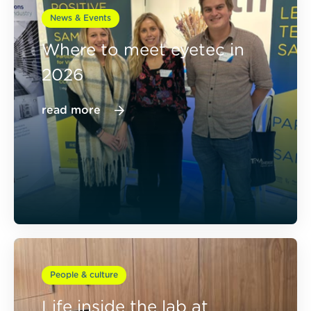
News & Events
Where to meet eyetec in
2026
read more
People & culture
Life inside the lab at