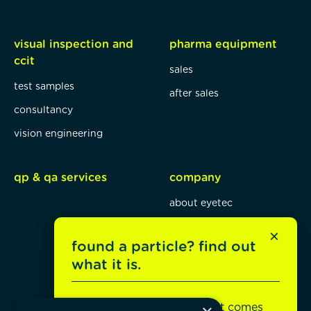
visual inspection and
pharma equipment
ccit
sales
test samples
after sales
consultancy
vision engineering
qp & qa services
company
about eyetec
mission, vision, values
×
found a particle? find out
blog
what it is.
jobs
Unsure what it is or where it comes