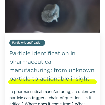
Particle-identification
Particle identification in
pharmaceutical
manufacturing: from unknown
particle to actionable insight
In pharmaceutical manufacturing, an unknown
particle can trigger a chain of questions. Is it
critical? Where does it come from? What