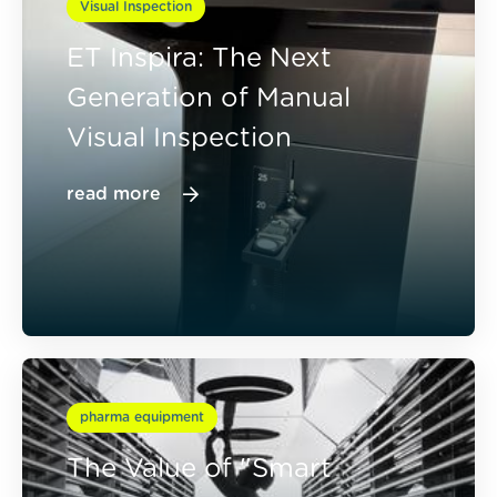
Visual Inspection
ET Inspira: The Next
Generation of Manual
Visual Inspection
read more
pharma equipment
The Value of "Smart