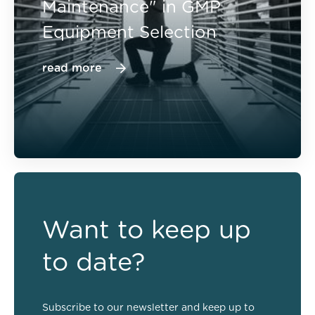
Maintenance" in GMP
Equipment Selection
read more
Want to keep up
to date?
Subscribe to our newsletter and keep up to