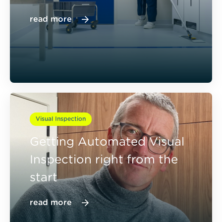
read more
Visual Inspection
Getting Automated Visual
Inspection right from the
start
read more