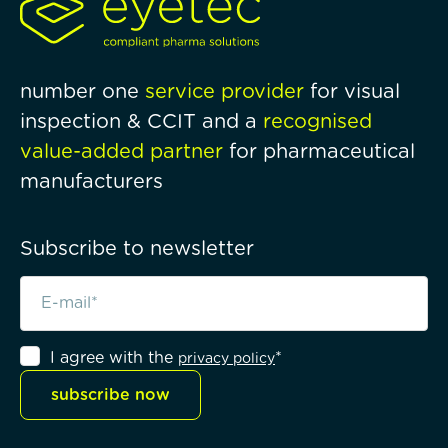
number one
service provider
for visual
inspection & CCIT and a
recognised
value-added partner
for pharmaceutical
manufacturers
Subscribe to newsletter
I agree with the
*
privacy policy
subscribe now