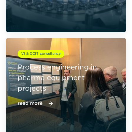
VI & CCIT consultancy
Process engineering in
pharma equipment
projects
read more