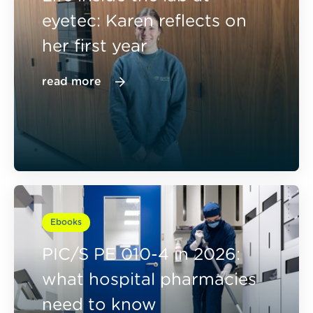
eyetec: Karen reflects on
her first year
read more
Ebooks
PIC/S PE 010-4 in 2026:
what hospital pharmacies
need to know