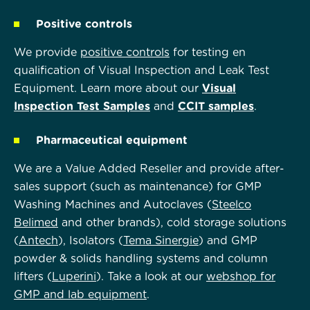
Positive controls
We provide
positive controls
for testing en
qualification of Visual Inspection and Leak Test
Equipment. Learn more about our
Visual
Inspection Test Samples
and
CCIT samples
.
Pharmaceutical equipment
We are a Value Added Reseller and provide after-
sales support (such as maintenance) for GMP
Washing Machines and Autoclaves (
Steelco
Belimed
and other brands), cold storage solutions
(
Antech
), Isolators (
Tema Sinergie
)
and GMP
powder & solids handling systems and column
lifters (
Luperini
). Take a look at our
webshop for
GMP and lab equipment
.