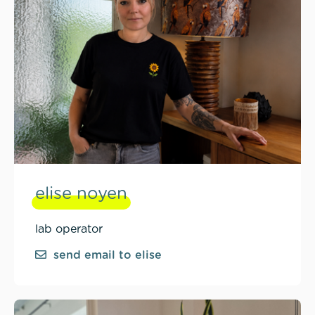
elise noyen
lab operator
send email to elise