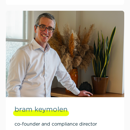
bram keymolen
co-founder and compliance director