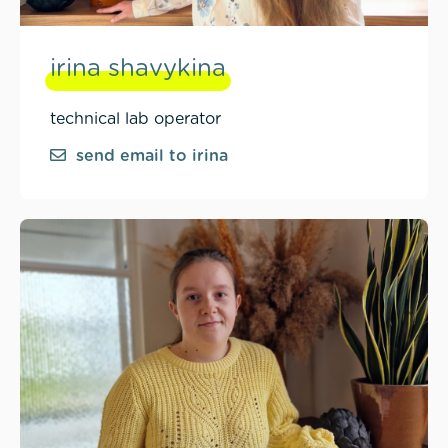
irina shavykina
technical lab operator
send email to irina