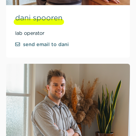
dani spooren
lab operator
send email to dani