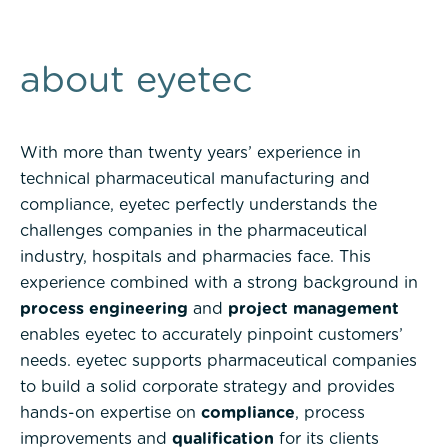
about eyetec
With more than twenty years’ experience in
technical pharmaceutical manufacturing and
compliance, eyetec perfectly understands the
challenges companies in the pharmaceutical
industry, hospitals and pharmacies face. This
experience combined with a strong background in
process engineering
and
project management
enables eyetec to accurately pinpoint customers’
needs. eyetec supports pharmaceutical companies
to build a solid corporate strategy and provides
hands-on expertise on
compliance
, process
improvements and
qualification
for its clients