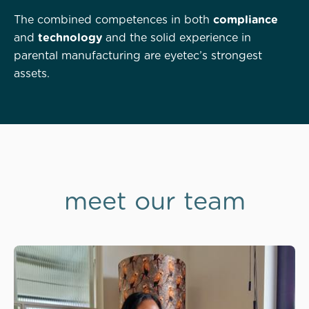
The combined competences in both
compliance
and
technology
and the solid experience in
parental manufacturing are eyetec’s strongest
assets.
meet our team