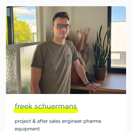
freek schuermans
project & after sales engineer pharma
equipment