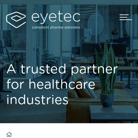
A trusted partner
for healthcare
industries