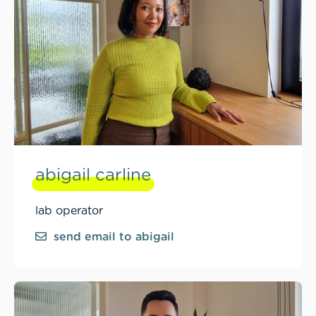
abigail carline
lab operator
send email to abigail