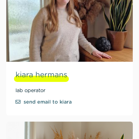
kiara hermans
lab operator
send email to kiara