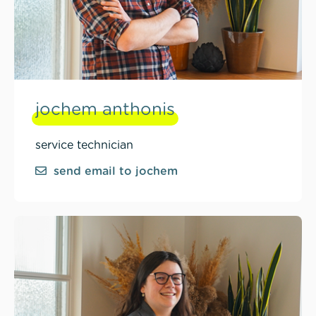
jochem anthonis
service technician
send email to jochem