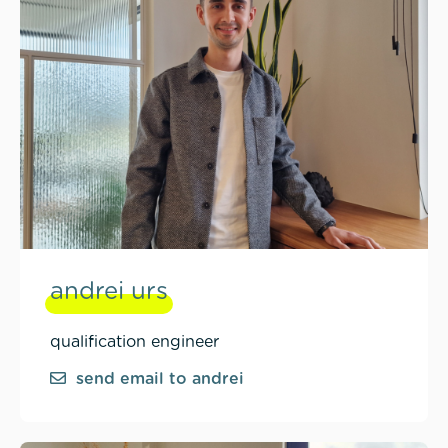
andrei urs
qualification engineer
send email to andrei