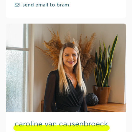
send email to bram
caroline van causenbroeck