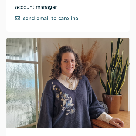
account manager
send email to caroline