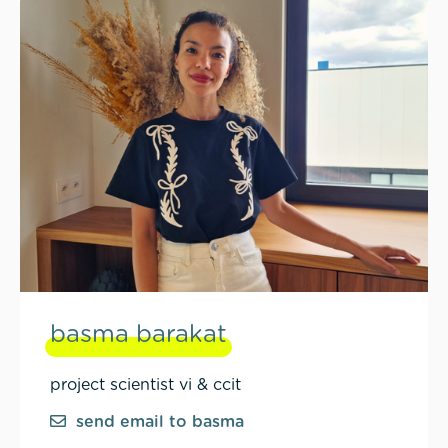
basma barakat
project scientist vi & ccit
send email to basma