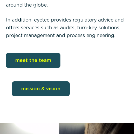
around the globe.
In addition, eyetec provides regulatory advice and
offers services such as audits, turn-key solutions,
project management and process engineering.
meet the team
mission & vision