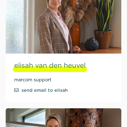
elisah van den heuvel
marcom support
send email to elisah