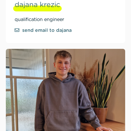
dajana krezic
qualification engineer
send email to dajana