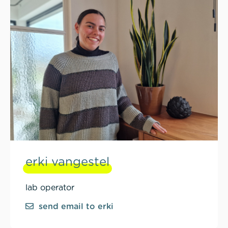
erki vangestel
lab operator
send email to erki