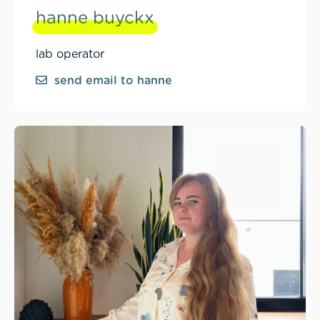
hanne buyckx
lab operator
send email to hanne