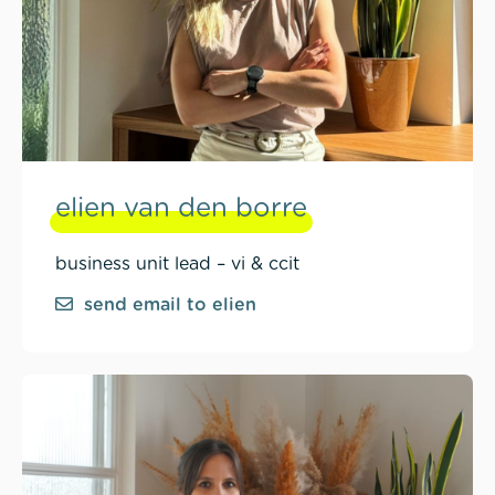
elien van den borre
business unit lead – vi & ccit
send email to elien