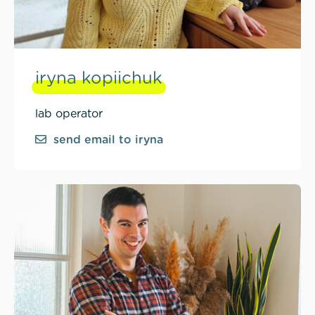
iryna kopiichuk
lab operator
send email to iryna