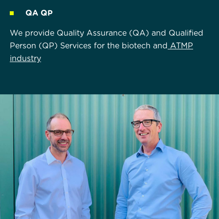
QA QP
We provide Quality Assurance (QA) and Qualified
Person (QP) Services for the biotech and
ATMP
industry