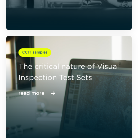
CCIT samples
The critical nature of Visual
Inspection Test Sets
read more