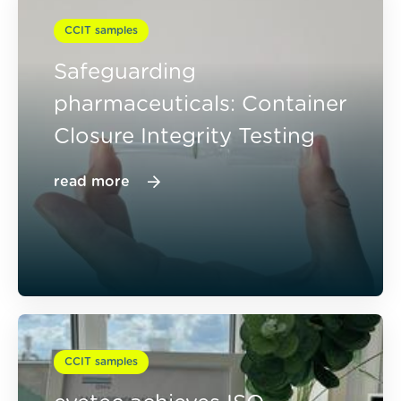
CCIT samples
Safeguarding
pharmaceuticals: Container
Closure Integrity Testing
read more
CCIT samples