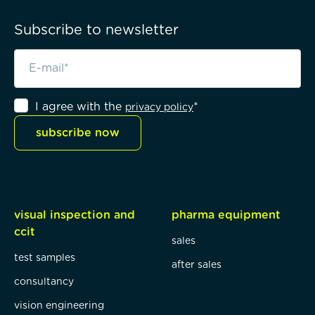
Subscribe to newsletter
I agree with the
*
privacy policy
subscribe now
visual inspection and
pharma equipment
ccit
sales
test samples
after sales
consultancy
vision engineering