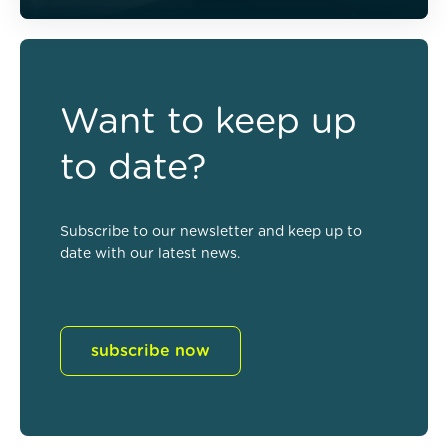
Want to keep up
to date?
Subscribe to our newsletter and keep up to
date with our latest news.
subscribe now