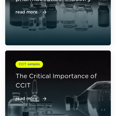
read more
CCIT samples
The Critical Importance of
CCIT
read more