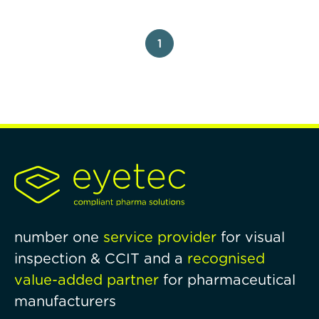
1
number one
service provider
for visual
inspection & CCIT and a
recognised
value-added partner
for pharmaceutical
manufacturers