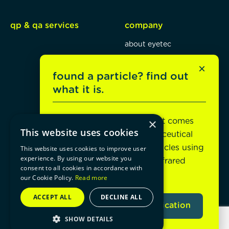
qp & qa services
company
about eyetec
mission, vision, values
×
found a particle? find out
blog
what it is.
jobs
×
Unsure what it is or where it comes
contact
social connect
This website uses cookies
from? eyetec helps pharmaceutical
manufacturers identify particles using
contact form
This website uses cookies to improve user
experience. By using our website you
electron microscopy and infrared
+32 1421 29 58
consent to all cookies in accordance with
spectroscopy analysis.
our Cookie Policy.
Read more
[email protected]
ACCEPT ALL
DECLINE ALL
explore particle identification
SHOW DETAILS
© 2026 eyetec
cookie statement
privacy policy