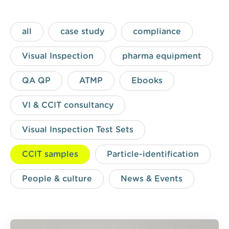
all
case study
compliance
Visual Inspection
pharma equipment
QA QP
ATMP
Ebooks
VI & CCIT consultancy
Visual Inspection Test Sets
CCIT samples
Particle-identification
People & culture
News & Events