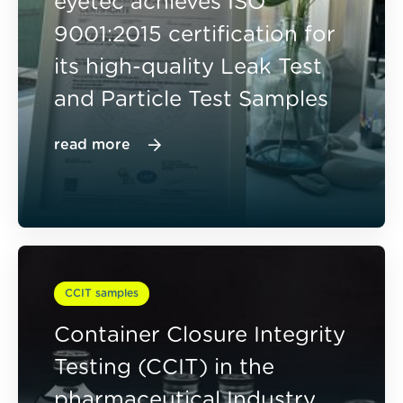
eyetec achieves ISO
9001:2015 certification for
its high-quality Leak Test
and Particle Test Samples
read more
CCIT samples
Container Closure Integrity
Testing (CCIT) in the
pharmaceutical Industry