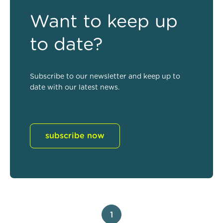
Want to keep up
to date?
Subscribe to our newsletter and keep up to
date with our latest news.
subscribe now
1