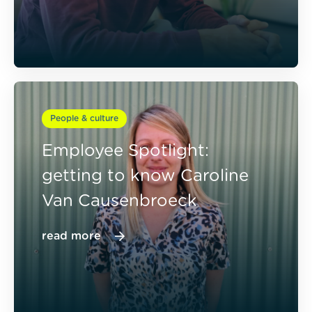
People & culture
Employee Spotlight:
getting to know Caroline
Van Causenbroeck
read more