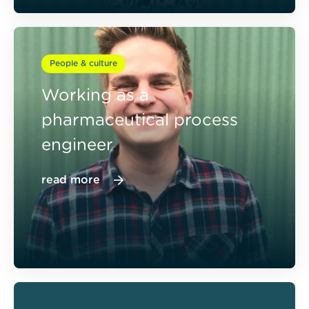
People & culture
Working as a
pharmaceutical process
engineer
read more