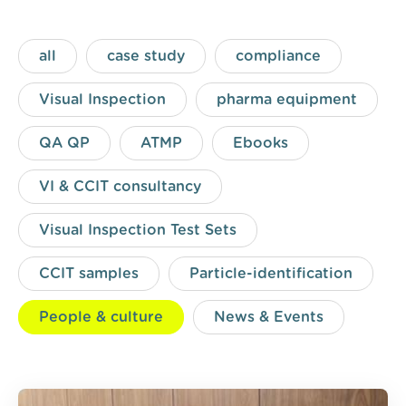
all
case study
compliance
Visual Inspection
pharma equipment
QA QP
ATMP
Ebooks
VI & CCIT consultancy
Visual Inspection Test Sets
CCIT samples
Particle-identification
People & culture
News & Events