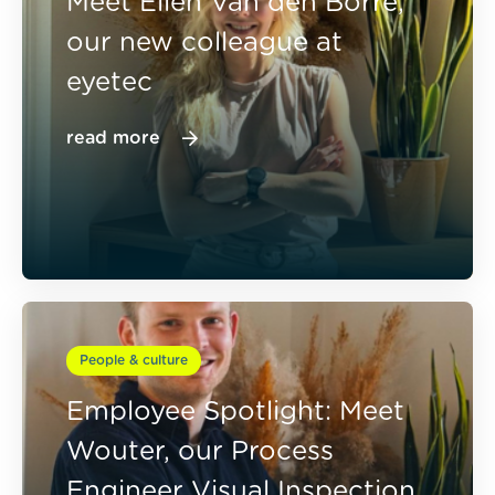
Meet Elien Van den Borre,
our new colleague at
eyetec
read more
People & culture
Employee Spotlight: Meet
Wouter, our Process
Engineer Visual Inspection