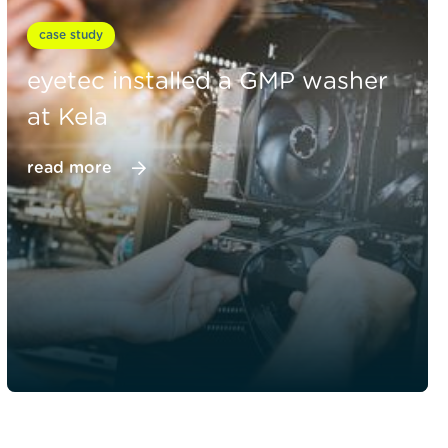
case study
eyetec installed a GMP washer
at Kela
read more