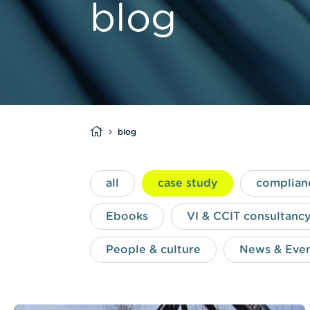
blog
blog
all
case study
complian
Ebooks
VI & CCIT consultanc
People & culture
News & Eve