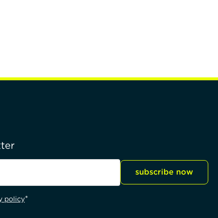
ter
subscribe now
*
y policy