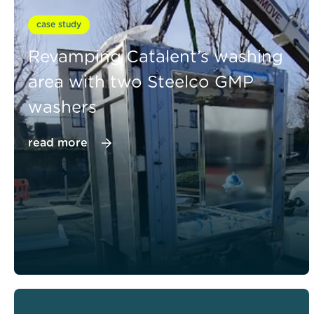
case study
Revamping Catalent’s washing
area with two Steelco GMP
washers
read more