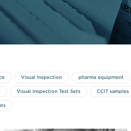
ce
Visual Inspection
pharma equipment
y
Visual Inspection Test Sets
CCIT samples
nts