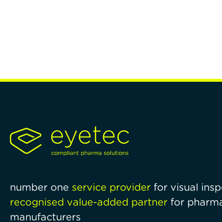
number one
service provider
for visual ins
recognised value-added partner
for pharma
manufacturers