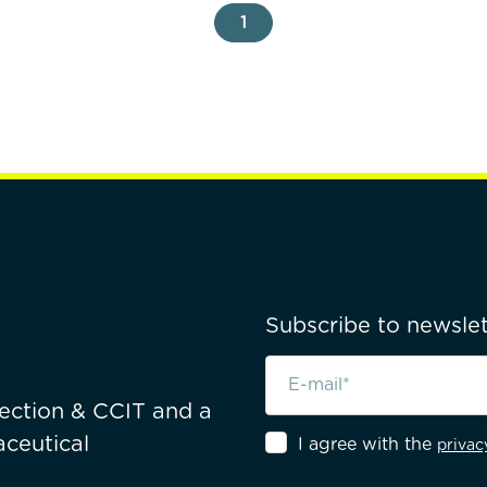
1
Subscribe to newslet
pection & CCIT and a
ceutical
I agree with the
privac