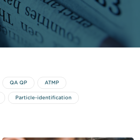
QA QP
ATMP
Particle-identification