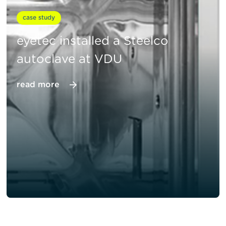
case study
eyetec installed a Steelco
autoclave at VDU
read more