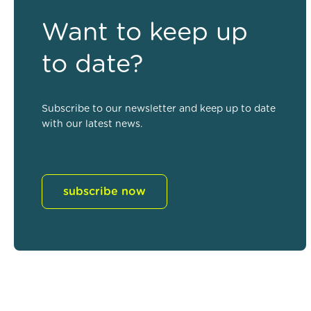
Want to keep up
to date?
Subscribe to our newsletter and keep up to date
with our latest news.
subscribe now