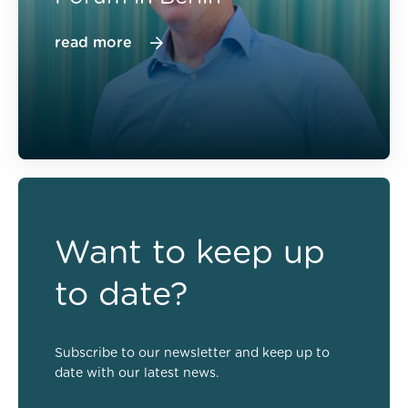
read more
Want to keep up
to date?
Subscribe to our newsletter and keep up to
date with our latest news.