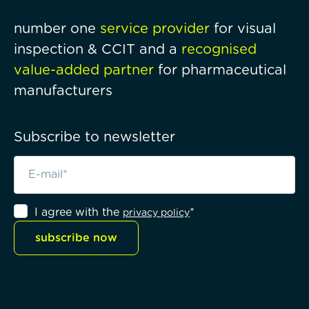
number one
service provider
for visual
inspection & CCIT and a
recognised
value-added partner
for pharmaceutical
manufacturers
Subscribe to newsletter
I agree with the
*
privacy policy
subscribe now