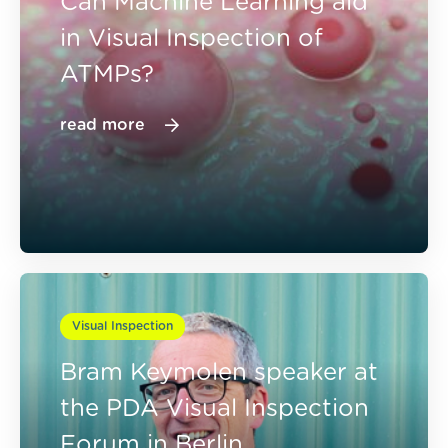
Can Machine Learning aid
in Visual Inspection of
ATMPs?
read more
Visual Inspection
Bram Keymolen speaker at
the PDA Visual Inspection
Forum in Berlin