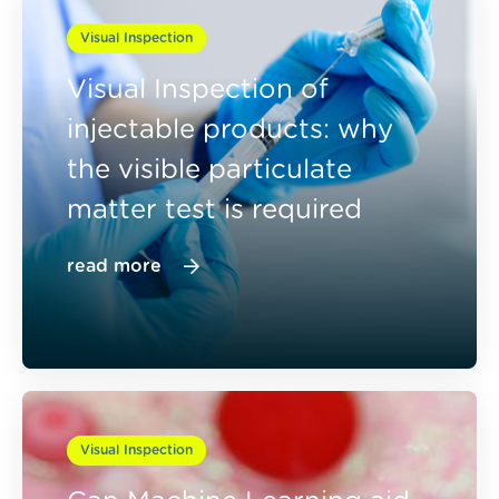
Visual Inspection
Visual Inspection of
injectable products: why
the visible particulate
matter test is required
read more
Visual Inspection