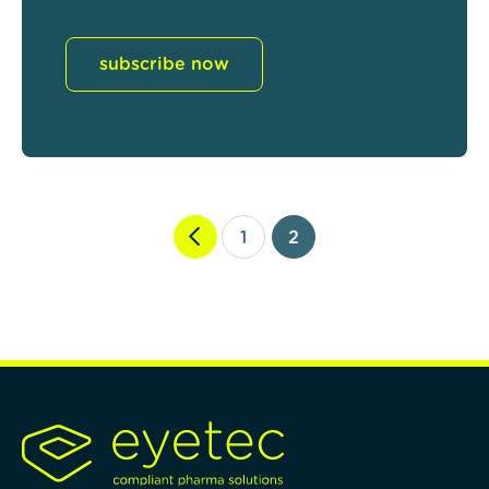
subscribe now
1
2