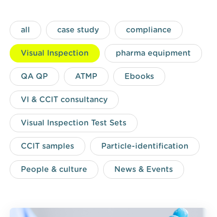
all
case study
compliance
Visual Inspection
pharma equipment
QA QP
ATMP
Ebooks
VI & CCIT consultancy
Visual Inspection Test Sets
CCIT samples
Particle-identification
People & culture
News & Events